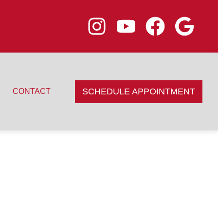
SCHEDULE APPOINTMENT
CONTACT