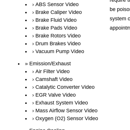
require 
ABS Sensor Video
be poison
Brake Caliper Video
system o
Brake Fluid Video
Brake Pads Video
appointm
Brake Rotors Video
Drum Brakes Video
Vacuum Pump Video
Emission/Exhaust
Air Filter Video
Camshaft Video
Catalytic Converter Video
EGR Valve Video
Exhaust System Video
Mass Airflow Sensor Video
Oxygen (O2) Sensor Video