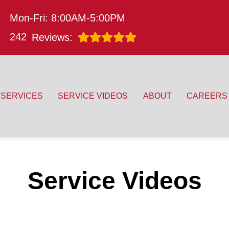
Mon-Fri: 8:00AM-5:00PM
242
Reviews:
SERVICES
SERVICE VIDEOS
ABOUT
CAREERS
Service Videos