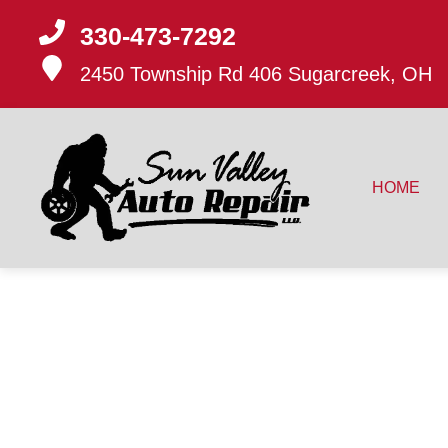
330-473-7292
2450 Township Rd 406
Sugarcreek, OH
HOME