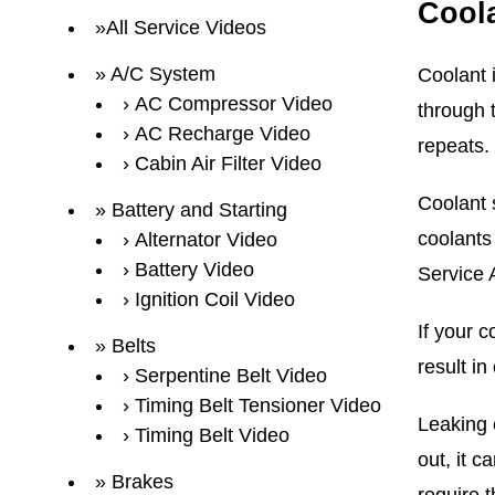
Cool
All Service Videos
A/C System
Coolant i
AC Compressor Video
through t
AC Recharge Video
repeats.
Cabin Air Filter Video
Coolant s
Battery and Starting
coolants
Alternator Video
Battery Video
Service 
Ignition Coil Video
If your c
Belts
result i
Serpentine Belt Video
Timing Belt Tensioner Video
Leaking c
Timing Belt Video
out, it 
Brakes