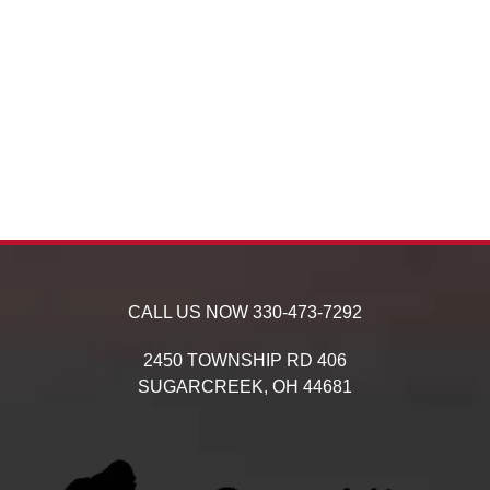
CALL US NOW
330-473-7292
2450 TOWNSHIP RD 406
SUGARCREEK,
OH
44681