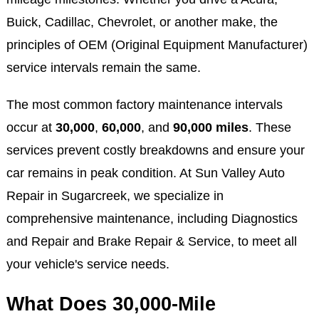
Buick, Cadillac, Chevrolet, or another make, the
principles of OEM (Original Equipment Manufacturer)
service intervals remain the same.
The most common factory maintenance intervals
occur at
30,000
,
60,000
, and
90,000 miles
. These
services prevent costly breakdowns and ensure your
car remains in peak condition. At Sun Valley Auto
Repair in Sugarcreek, we specialize in
comprehensive maintenance, including Diagnostics
and Repair and Brake Repair & Service, to meet all
your vehicle's service needs.
What Does 30,000-Mile