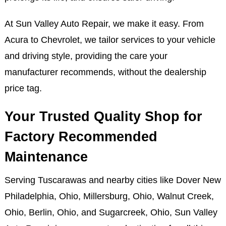
At Sun Valley Auto Repair, we make it easy. From
Acura to Chevrolet, we tailor services to your vehicle
and driving style, providing the care your
manufacturer recommends, without the dealership
price tag.
Your Trusted Quality Shop for
Factory Recommended
Maintenance
Serving Tuscarawas and nearby cities like Dover New
Philadelphia, Ohio, Millersburg, Ohio, Walnut Creek,
Ohio, Berlin, Ohio, and Sugarcreek, Ohio, Sun Valley