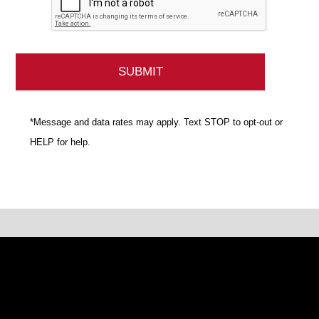
*Message and data rates may apply. Text STOP to opt-out or
HELP for help.