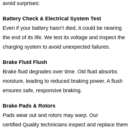
avoid surprises:
Battery Check & Electrical System Test
Even if your battery hasn’t died, it could be nearing
the end of its life. We test its voltage and inspect the
charging system to avoid unexpected failures.
Brake Fluid Flush
Brake fluid degrades over time. Old fluid absorbs
moisture, leading to reduced braking power. A flush
ensures safe, responsive braking.
Brake Pads & Rotors
Pads wear out and rotors may warp. Our
certified Quality technicians inspect and replace them