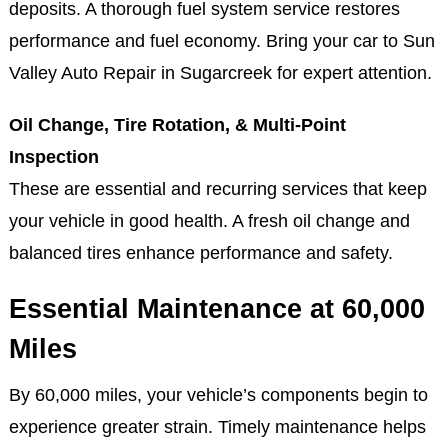
deposits. A thorough fuel system service restores
performance and fuel economy. Bring your car to Sun
Valley Auto Repair in Sugarcreek for expert attention.
Oil Change, Tire Rotation, & Multi-Point
Inspection
These are essential and recurring services that keep
your vehicle in good health. A fresh oil change and
balanced tires enhance performance and safety.
Essential Maintenance at 60,000
Miles
By 60,000 miles, your vehicle’s components begin to
experience greater strain. Timely maintenance helps