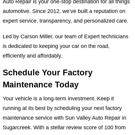
Auto Repair is your one-stop destination for all things
automotive. Since 2012, we’ve built a reputation on
expert service, transparency, and personalized care.
Led by Carson Miller, our team of Expert technicians
is dedicated to keeping your car on the road,
efficiently and affordably.
Schedule Your Factory
Maintenance Today
Your vehicle is a long-term investment. Keep it
running at its best by scheduling your next factory
maintenance service with Sun Valley Auto Repair in
Sugarcreek. With a stellar review score of 100 from