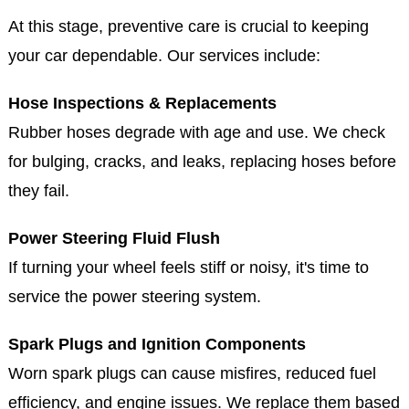
At this stage, preventive care is crucial to keeping
your car dependable. Our services include:
Hose Inspections & Replacements
Rubber hoses degrade with age and use. We check
for bulging, cracks, and leaks, replacing hoses before
they fail.
Power Steering Fluid Flush
If turning your wheel feels stiff or noisy, it's time to
service the power steering system.
Spark Plugs and Ignition Components
Worn spark plugs can cause misfires, reduced fuel
efficiency, and engine issues. We replace them based