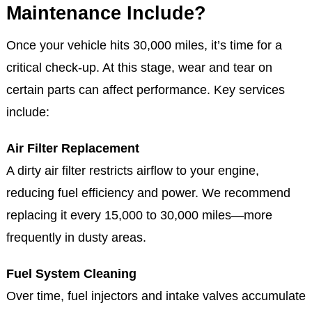
Maintenance Include?
Once your vehicle hits 30,000 miles, it’s time for a
critical check-up. At this stage, wear and tear on
certain parts can affect performance. Key services
include:
Air Filter Replacement
A dirty air filter restricts airflow to your engine,
reducing fuel efficiency and power. We recommend
replacing it every 15,000 to 30,000 miles—more
frequently in dusty areas.
Fuel System Cleaning
Over time, fuel injectors and intake valves accumulate