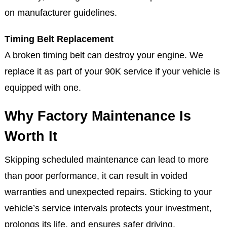
on manufacturer guidelines.
Timing Belt Replacement
A broken timing belt can destroy your engine. We
replace it as part of your 90K service if your vehicle is
equipped with one.
Why Factory Maintenance Is
Worth It
Skipping scheduled maintenance can lead to more
than poor performance, it can result in voided
warranties and unexpected repairs. Sticking to your
vehicle’s service intervals protects your investment,
prolongs its life, and ensures safer driving.