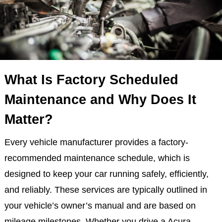
What Is Factory Scheduled
Maintenance and Why Does It
Matter?
Every vehicle manufacturer provides a factory-
recommended maintenance schedule, which is
designed to keep your car running safely, efficiently,
and reliably. These services are typically outlined in
your vehicle’s owner’s manual and are based on
mileage milestones. Whether you drive a Acura,