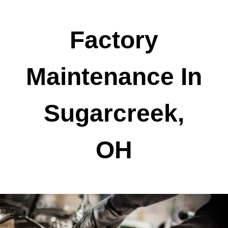
Factory
Maintenance In
Sugarcreek,
OH