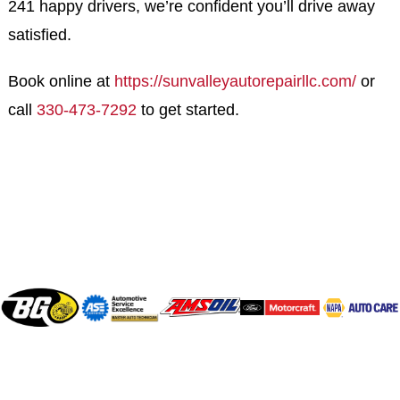
241 happy drivers, we’re confident you’ll drive away
satisfied.
Book online at
https://sunvalleyautorepairllc.com/
or
call
330-473-7292
to get started.