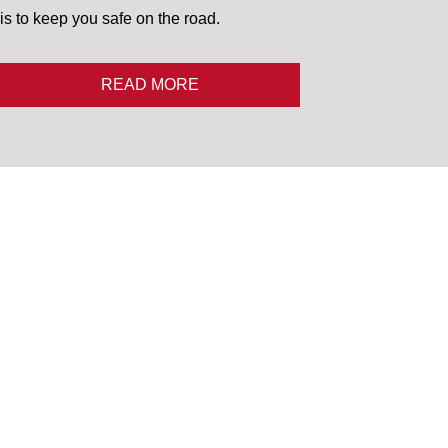
is to keep you safe on the road.
READ MORE