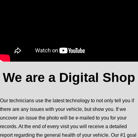
We are a Digital Shop
Our technicians use the latest technology to not only tell you if
there are any issues with your vehicle, but show you. If we
uncover an issue the photo will be e-mailed to you for your
records. At the end of every visit you will receive a detailed
report regarding the general health of your vehicle. Our #1 goal