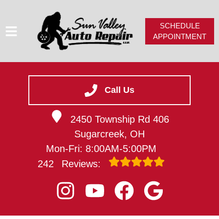
SCHEDULE
APPOINTMENT
HOME
SERVICES
Call Us
SERVICE VIDEOS
2450 Township Rd 406
ABOUT
Sugarcreek, OH
CAREERS
Mon-Fri: 8:00AM-5:00PM
CONTACT
242
Reviews: