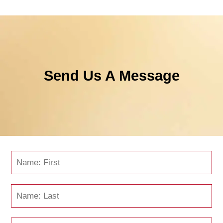
Send Us A Message