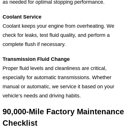
as needed for optimal stopping performance.
Coolant Service
Coolant keeps your engine from overheating. We
check for leaks, test fluid quality, and perform a
complete flush if necessary.
Transmission Fluid Change
Proper fluid levels and cleanliness are critical,
especially for automatic transmissions. Whether
manual or automatic, we service it based on your
vehicle’s needs and driving habits.
90,000-Mile Factory Maintenance
Checklist