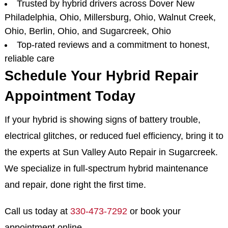
Trusted by hybrid drivers across Dover New
Philadelphia, Ohio, Millersburg, Ohio, Walnut Creek,
Ohio, Berlin, Ohio, and Sugarcreek, Ohio
Top-rated reviews and a commitment to honest,
reliable care
Schedule Your Hybrid Repair
Appointment Today
If your hybrid is showing signs of battery trouble,
electrical glitches, or reduced fuel efficiency, bring it to
the experts at Sun Valley Auto Repair in Sugarcreek.
We specialize in full-spectrum hybrid maintenance
and repair, done right the first time.
Call us today at
330-473-7292
or book your
appointment online