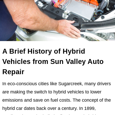
A Brief History of Hybrid
Vehicles from Sun Valley Auto
Repair
In eco-conscious cities like Sugarcreek, many drivers
are making the switch to hybrid vehicles to lower
emissions and save on fuel costs. The concept of the
hybrid car dates back over a century. In 1899,