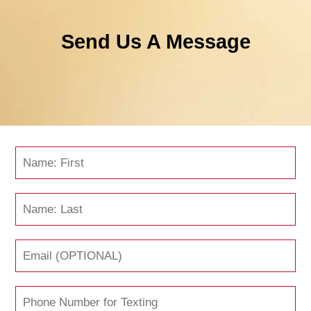
Send Us A Message