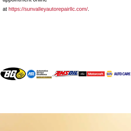
at
https://sunvalleyautorepairllc.com/
.