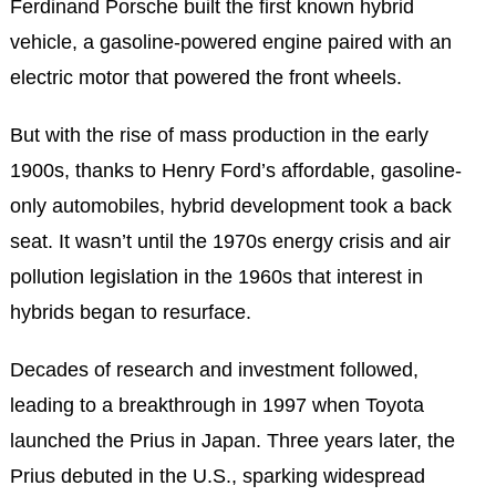
Ferdinand Porsche built the first known hybrid
vehicle, a gasoline-powered engine paired with an
electric motor that powered the front wheels.
But with the rise of mass production in the early
1900s, thanks to Henry Ford’s affordable, gasoline-
only automobiles, hybrid development took a back
seat. It wasn’t until the 1970s energy crisis and air
pollution legislation in the 1960s that interest in
hybrids began to resurface.
Decades of research and investment followed,
leading to a breakthrough in 1997 when Toyota
launched the Prius in Japan. Three years later, the
Prius debuted in the U.S., sparking widespread