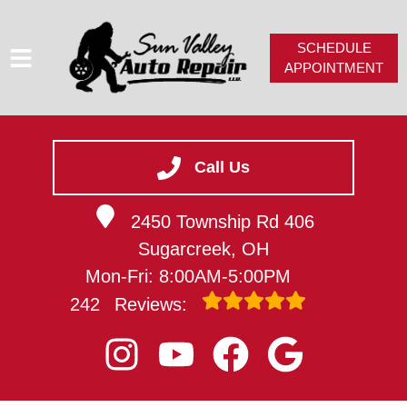
SCHEDULE
APPOINTMENT
HOME
SERVICES
Call Us
SERVICE VIDEOS
2450 Township Rd 406
ABOUT
Sugarcreek, OH
CAREERS
Mon-Fri: 8:00AM-5:00PM
CONTACT
242
Reviews: