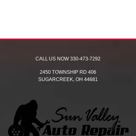
CALL US NOW
330-473-7292
2450 TOWNSHIP RD 406
SUGARCREEK,
OH
44681