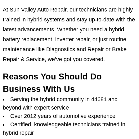
At Sun Valley Auto Repair, our technicians are highly
trained in hybrid systems and stay up-to-date with the
latest advancements. Whether you need a hybrid
battery replacement, inverter repair, or just routine
maintenance like Diagnostics and Repair or Brake
Repair & Service, we’ve got you covered.
Reasons You Should Do
Business With Us
Serving the hybrid community in 44681 and
beyond with expert service
Over 2012 years of automotive experience
Certified, knowledgeable technicians trained in
hybrid repair