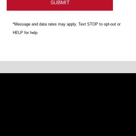
*Message and data rates may apply. Text STOP to opt-out or
HELP for help.