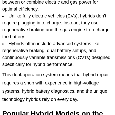
between or combine electric and gas power for
optimal efficiency.
Unlike fully electric vehicles (EVs), hybrids don’t
require plugging in to charge. Instead, they use
regenerative braking and the gas engine to recharge
the battery.
Hybrids often include advanced systems like
regenerative braking, dual battery setups, and
continuously variable transmissions (CVTs) designed
specifically for hybrid performance.
This dual-operation system means that hybrid repair
requires a shop with experience in high-voltage
systems, hybrid battery diagnostics, and the unique
technology hybrids rely on every day.
Popular Hybrid Models on the