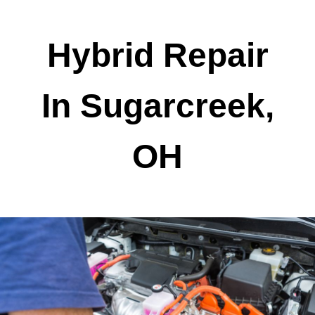
Hybrid Repair
In Sugarcreek,
OH