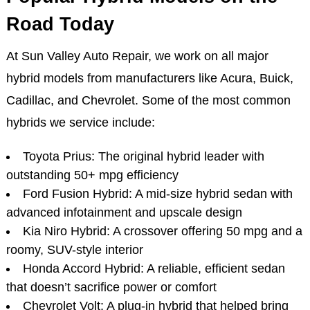
Road Today
At Sun Valley Auto Repair, we work on all major
hybrid models from manufacturers like Acura, Buick,
Cadillac, and Chevrolet. Some of the most common
hybrids we service include:
Toyota Prius: The original hybrid leader with
outstanding 50+ mpg efficiency
Ford Fusion Hybrid: A mid-size hybrid sedan with
advanced infotainment and upscale design
Kia Niro Hybrid: A crossover offering 50 mpg and a
roomy, SUV-style interior
Honda Accord Hybrid: A reliable, efficient sedan
that doesn’t sacrifice power or comfort
Chevrolet Volt: A plug-in hybrid that helped bring