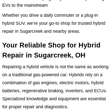
EVs to the mainstream
Whether you drive a daily commuter or a plug-in
hybrid SUV, we’re your go-to shop for trusted hybrid
repair in Sugarcreek and nearby areas.
Your Reliable Shop for Hybrid
Repair in Sugarcreek, OH
Repairing a hybrid vehicle is not the same as working
on a traditional gas-powered car. Hybrids rely on a
combination of gas engines, electric motors, hybrid
batteries, regenerative braking, inverters, and ECUs.
Specialized knowledge and equipment are essential
for proper repair and diagnostics.