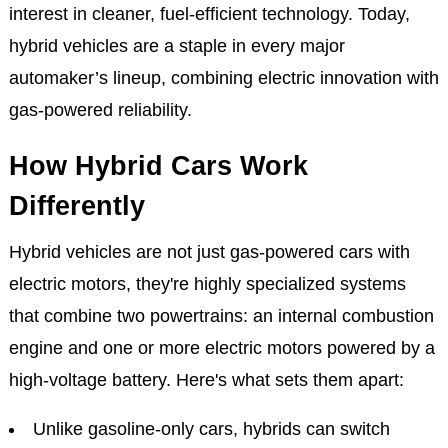
interest in cleaner, fuel-efficient technology. Today,
hybrid vehicles are a staple in every major
automaker’s lineup, combining electric innovation with
gas-powered reliability.
How Hybrid Cars Work
Differently
Hybrid vehicles are not just gas-powered cars with
electric motors, they're highly specialized systems
that combine two powertrains: an internal combustion
engine and one or more electric motors powered by a
high-voltage battery. Here's what sets them apart:
Unlike gasoline-only cars, hybrids can switch