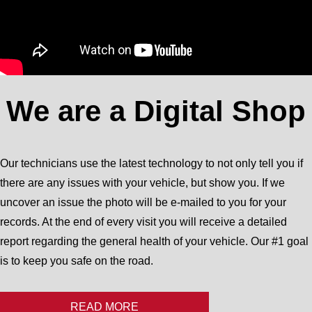
We are a Digital Shop
Our technicians use the latest technology to not only tell you if
there are any issues with your vehicle, but show you. If we
uncover an issue the photo will be e-mailed to you for your
records. At the end of every visit you will receive a detailed
report regarding the general health of your vehicle. Our #1 goal
is to keep you safe on the road.
READ MORE