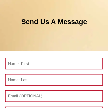
Send Us A Message