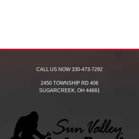
CALL US NOW
330-473-7292
2450 TOWNSHIP RD 406
SUGARCREEK,
OH
44681