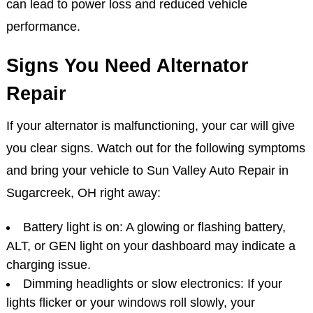
can lead to power loss and reduced vehicle
performance.
Signs You Need Alternator
Repair
If your alternator is malfunctioning, your car will give
you clear signs. Watch out for the following symptoms
and bring your vehicle to Sun Valley Auto Repair in
Sugarcreek, OH right away:
Battery light is on: A glowing or flashing battery,
ALT, or GEN light on your dashboard may indicate a
charging issue.
Dimming headlights or slow electronics: If your
lights flicker or your windows roll slowly, your