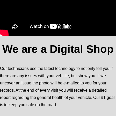
We are a Digital Shop
Our technicians use the latest technology to not only tell you if
there are any issues with your vehicle, but show you. If we
uncover an issue the photo will be e-mailed to you for your
records. At the end of every visit you will receive a detailed
report regarding the general health of your vehicle. Our #1 goal
is to keep you safe on the road.