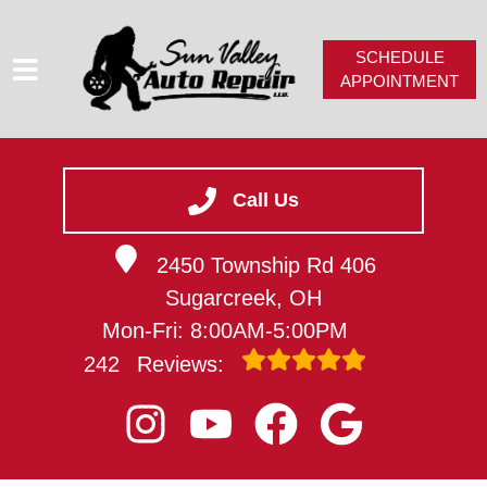
SCHEDULE
APPOINTMENT
HOME
SERVICES
Call Us
SERVICE VIDEOS
2450 Township Rd 406
ABOUT
Sugarcreek, OH
CAREERS
Mon-Fri: 8:00AM-5:00PM
CONTACT
242
Reviews: