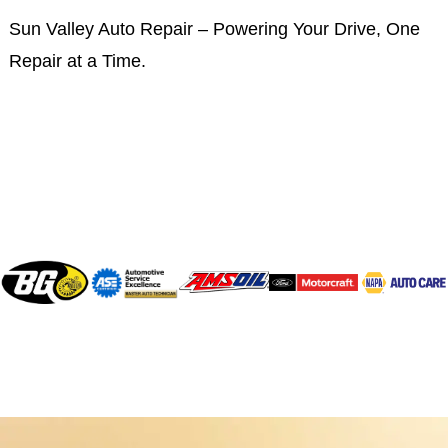
Sun Valley Auto Repair – Powering Your Drive, One
Repair at a Time.