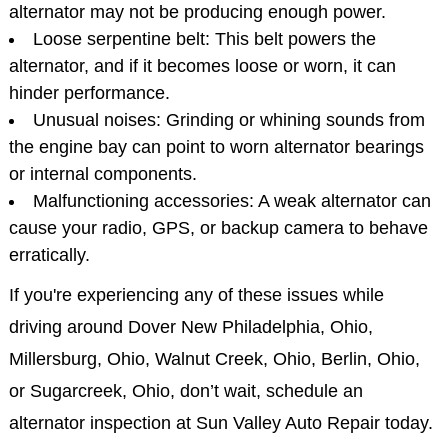
alternator may not be producing enough power.
Loose serpentine belt: This belt powers the
alternator, and if it becomes loose or worn, it can
hinder performance.
Unusual noises: Grinding or whining sounds from
the engine bay can point to worn alternator bearings
or internal components.
Malfunctioning accessories: A weak alternator can
cause your radio, GPS, or backup camera to behave
erratically.
If you're experiencing any of these issues while
driving around Dover New Philadelphia, Ohio,
Millersburg, Ohio, Walnut Creek, Ohio, Berlin, Ohio,
or Sugarcreek, Ohio, don’t wait, schedule an
alternator inspection at Sun Valley Auto Repair today.