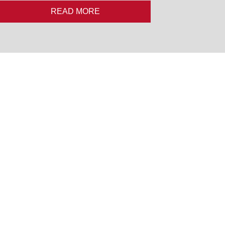
READ MORE