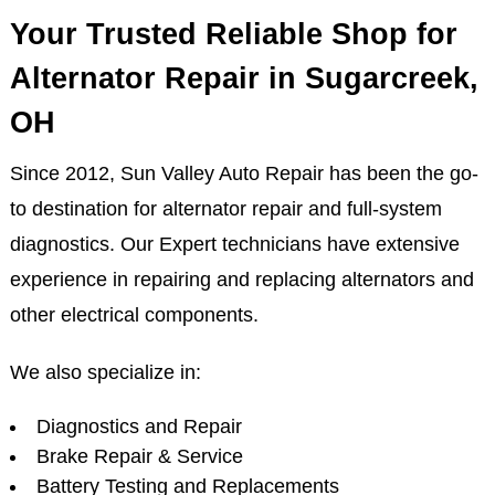
Your Trusted Reliable Shop for
Alternator Repair in Sugarcreek,
OH
Since 2012, Sun Valley Auto Repair has been the go-
to destination for alternator repair and full-system
diagnostics. Our Expert technicians have extensive
experience in repairing and replacing alternators and
other electrical components.
We also specialize in:
Diagnostics and Repair
Brake Repair & Service
Battery Testing and Replacements