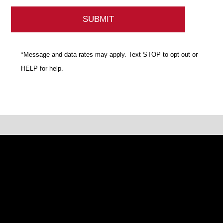
*Message and data rates may apply. Text STOP to opt-out or
HELP for help.