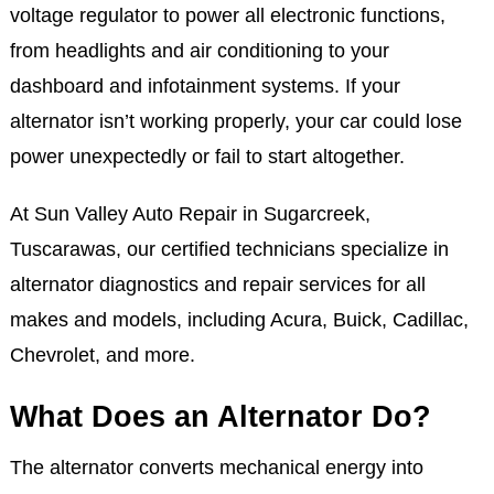
voltage regulator to power all electronic functions,
from headlights and air conditioning to your
dashboard and infotainment systems. If your
alternator isn’t working properly, your car could lose
power unexpectedly or fail to start altogether.
At Sun Valley Auto Repair in Sugarcreek,
Tuscarawas, our certified technicians specialize in
alternator diagnostics and repair services for all
makes and models, including Acura, Buick, Cadillac,
Chevrolet, and more.
What Does an Alternator Do?
The alternator converts mechanical energy into