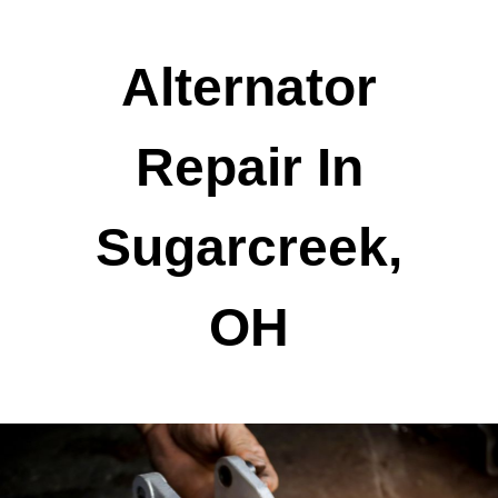
Alternator
Repair In
Sugarcreek,
OH