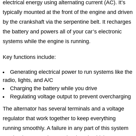
electrical energy using alternating current (AC). It’s
typically mounted at the front of the engine and driven
by the crankshaft via the serpentine belt. It recharges
the battery and powers all of your car’s electronic
systems while the engine is running.
Key functions include:
Generating electrical power to run systems like the
radio, lights, and A/C
Charging the battery while you drive
Regulating voltage output to prevent overcharging
The alternator has several terminals and a voltage
regulator that work together to keep everything
running smoothly. A failure in any part of this system