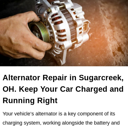
Alternator Repair in Sugarcreek,
OH. Keep Your Car Charged and
Running Right
Your vehicle’s alternator is a key component of its
charging system, working alongside the battery and