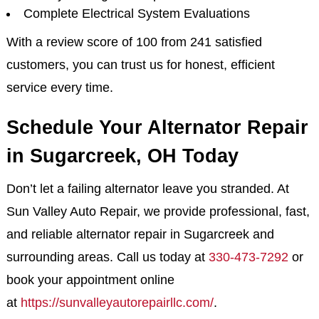
Complete Electrical System Evaluations
With a review score of 100 from 241 satisfied
customers, you can trust us for honest, efficient
service every time.
Schedule Your Alternator Repair
in Sugarcreek, OH Today
Don’t let a failing alternator leave you stranded. At
Sun Valley Auto Repair, we provide professional, fast,
and reliable alternator repair in Sugarcreek and
surrounding areas. Call us today at
330-473-7292
or
book your appointment online
at
https://sunvalleyautorepairllc.com/
.