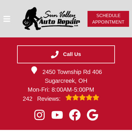
SCHEDULE
APPOINTMENT
HOME
SERVICES
Call Us
SERVICE VIDEOS
2450 Township Rd 406
ABOUT
Sugarcreek, OH
CAREERS
Mon-Fri: 8:00AM-5:00PM
CONTACT
242
Reviews: