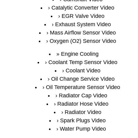
Catalytic Converter Video
EGR Valve Video
Exhaust System Video
Mass Airflow Sensor Video
Oxygen (O2) Sensor Video
Engine Cooling
Coolant Temp Sensor Video
Coolant Video
Oil Change Service Video
Oil Temperature Sensor Video
Radiator Cap Video
Radiator Hose Video
Radiator Video
Spark Plugs Video
Water Pump Video