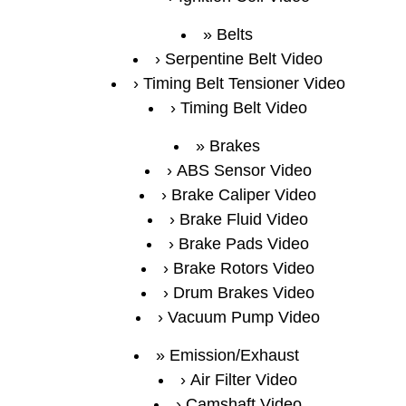
Belts
Serpentine Belt Video
Timing Belt Tensioner Video
Timing Belt Video
Brakes
ABS Sensor Video
Brake Caliper Video
Brake Fluid Video
Brake Pads Video
Brake Rotors Video
Drum Brakes Video
Vacuum Pump Video
Emission/Exhaust
Air Filter Video
Camshaft Video