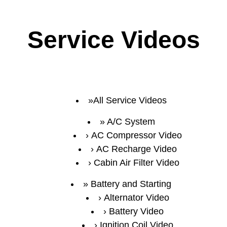
Service Videos
All Service Videos
A/C System
AC Compressor Video
AC Recharge Video
Cabin Air Filter Video
Battery and Starting
Alternator Video
Battery Video
Ignition Coil Video