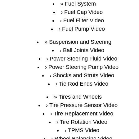
Fuel System
Fuel Cap Video
Fuel Filter Video
Fuel Pump Video
Suspension and Steering
Ball Joints Video
Power Steering Fluid Video
Power Steering Pump Video
Shocks and Struts Video
Tie Rod Ends Video
Tires and Wheels
Tire Pressure Sensor Video
Tire Replacement Video
Tire Rotation Video
TPMS Video
Wheel Balancing Video