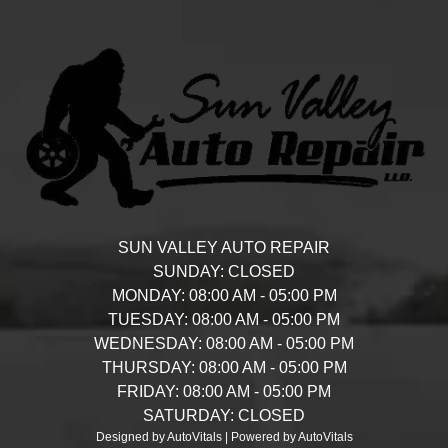
SUN VALLEY AUTO REPAIR
SUNDAY:
CLOSED
MONDAY:
08:00 AM - 05:00 PM
TUESDAY:
08:00 AM - 05:00 PM
WEDNESDAY:
08:00 AM - 05:00 PM
THURSDAY:
08:00 AM - 05:00 PM
FRIDAY:
08:00 AM - 05:00 PM
SATURDAY:
CLOSED
Designed by AutoVitals | Powered by AutoVitals