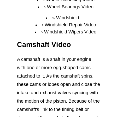
Wheel Bearings Video
Windshield
Windshield Repair Video
Windshield Wipers Video
Camshaft Video
A camshaft is a shaft in your engine
with one or more egg-shaped cams
attached to it. As the camshaft spins,
these cams or lobes open and close the
intake and exhaust valves syncing with
the motion of the piston. Because of the
camshaft's link to the timing belt or