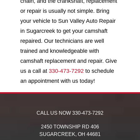
chain, and the crankshaft, replacement
or repair is usually not simple. Bring
your vehicle to Sun Valley Auto Repair
in Sugarcreek to get your camshaft
repaired. Our technicians are well
trained and knowledgeable with
camshaft replacement and repair. Give
us a call at
330-473-7292
to schedule
an appointment with us today!
CALL US NOW
330-473-7292
2450 TOWNSHIP RD 406
SUGARCREEK,
OH
44681