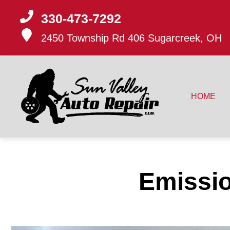
330-473-7292
2450 Township Rd 406
Sugarcreek, OH
HOME
Emissio