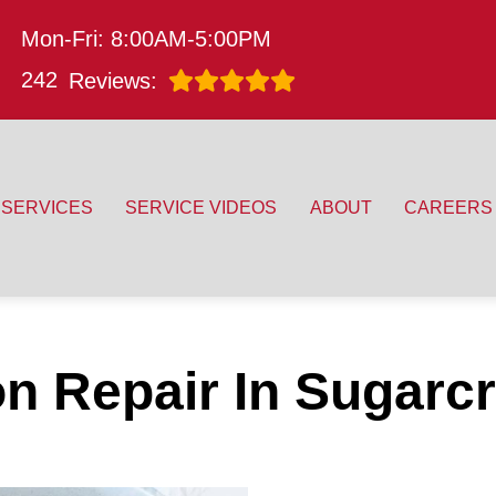
Mon-Fri: 8:00AM-5:00PM
242
Reviews:
SERVICES
SERVICE VIDEOS
ABOUT
CAREERS
n Repair In Sugarc