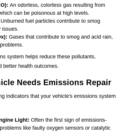
O):
An odorless, colorless gas resulting from
hich can be poisonous at high levels.
Unburned fuel particles contribute to smog
 issues.
x):
Gases that contribute to smog and acid rain,
 problems.
ns system helps reduce these pollutants,
d better health outcomes.
icle Needs Emissions Repair
wing indicators that your vehicle's emissions system
ngine Light:
Often the first sign of emissions-
 problems like faulty oxygen sensors or catalytic