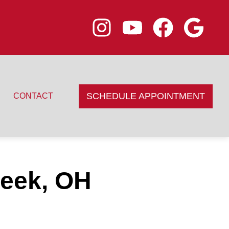
SCHEDULE APPOINTMENT
CONTACT
reek, OH