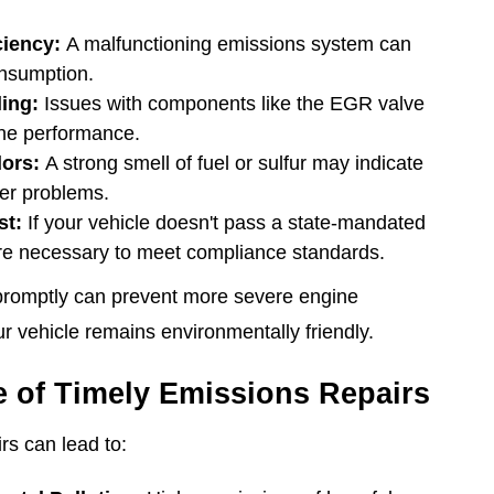
ciency:
A malfunctioning emissions system can
onsumption.
ling:
Issues with components like the EGR valve
ne performance.
ors:
A strong smell of fuel or sulfur may indicate
ter problems.
st:
If your vehicle doesn't pass a state-mandated
are necessary to meet compliance standards.
promptly can prevent more severe engine
 vehicle remains environmentally friendly.
 of Timely Emissions Repairs
rs can lead to: