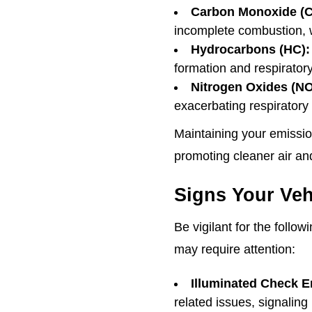
Carbon Monoxide (C
incomplete combustion, w
Hydrocarbons (HC):
formation and respiratory
Nitrogen Oxides (NO
exacerbating respiratory
Maintaining your emissio
promoting cleaner air an
Signs Your Veh
Be vigilant for the follo
may require attention:
Illuminated Check E
related issues, signaling