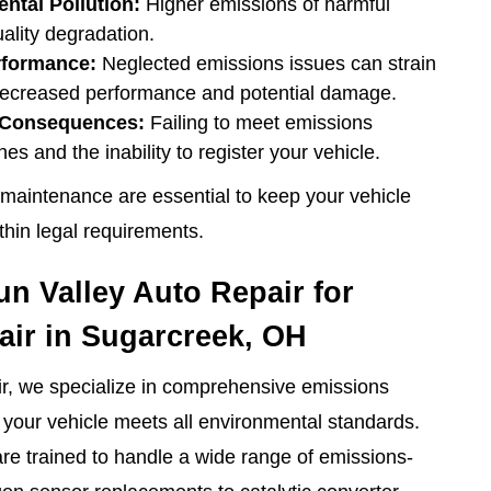
ntal Pollution:
Higher emissions of harmful
uality degradation.
rformance:
Neglected emissions issues can strain
 decreased performance and potential damage.
l Consequences:
Failing to meet emissions
nes and the inability to register your vehicle.
maintenance are essential to keep your vehicle
ithin legal requirements.
 Valley Auto Repair for
ir in Sugarcreek, OH
ir, we specialize in comprehensive emissions
g your vehicle meets all environmental standards.
are trained to handle a wide range of emissions-