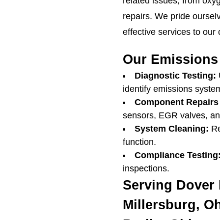
related issues, from oxy
repairs. We pride ourselv
effective services to our
Our Emissions 
Diagnostic Testing:
identify emissions syste
Component Repairs
sensors, EGR valves, and
System Cleaning:
Re
function.
Compliance Testing
inspections.
Serving Dover 
Millersburg, O