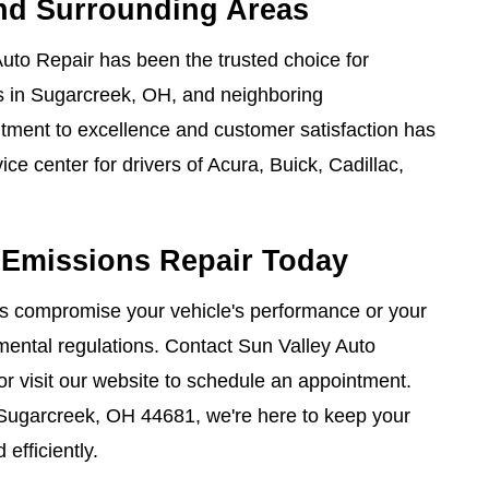
and Surrounding Areas
uto Repair has been the trusted choice for
s in Sugarcreek, OH, and neighboring
ment to excellence and customer satisfaction has
ce center for drivers of Acura, Buick, Cadillac,
 Emissions Repair Today
es compromise your vehicle's performance or your
ental regulations. Contact Sun Valley Auto
or visit our website to schedule an appointment.
 Sugarcreek, OH 44681, we're here to keep your
efficiently.