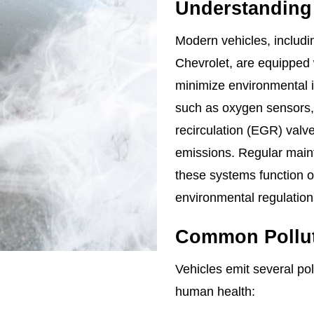
Understanding
Modern vehicles, includi
Chevrolet, are equipped
minimize environmental
such as oxygen sensors, 
recirculation (EGR) valve
emissions. Regular maint
these systems function o
environmental regulations
Common Pollut
Vehicles emit several po
human health: