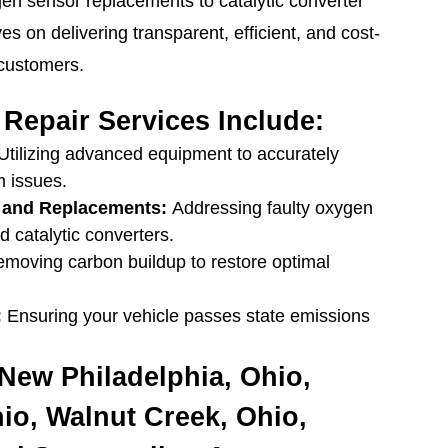
gen sensor replacements to catalytic converter
es on delivering transparent, efficient, and cost-
 customers.
Repair Services Include:
Utilizing advanced equipment to accurately
m issues.
 and Replacements:
Addressing faulty oxygen
 catalytic converters.
moving carbon buildup to restore optimal
:
Ensuring your vehicle passes state emissions
New Philadelphia, Ohio,
hio, Walnut Creek, Ohio,