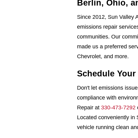
Berlin, Ohio, 
Since 2012, Sun Valley A
emissions repair service
communities. Our commit
made us a preferred servi
Chevrolet, and more.
Schedule Your
Don't let emissions issu
compliance with environm
Repair at
330-473-7292
Located conveniently in
vehicle running clean and 