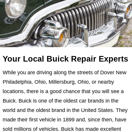
Your Local Buick Repair Experts
While you are driving along the streets of Dover New
Philadelphia, Ohio, Millersburg, Ohio, or nearby
locations, there is a good chance that you will see a
Buick. Buick is one of the oldest car brands in the
world and the oldest brand in the United States. They
made their first vehicle in 1899 and, since then, have
sold millions of vehicles. Buick has made excellent