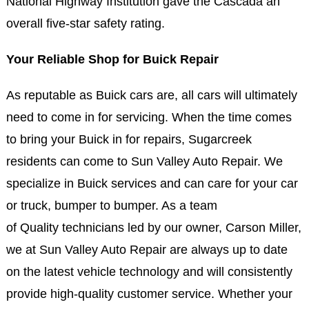
National Highway Institution gave the Cascada an
overall five-star safety rating.
Your Reliable Shop for Buick Repair
As reputable as Buick cars are, all cars will ultimately
need to come in for servicing. When the time comes
to bring your Buick in for repairs, Sugarcreek
residents can come to Sun Valley Auto Repair. We
specialize in Buick services and can care for your car
or truck, bumper to bumper. As a team
of Quality technicians led by our owner, Carson Miller,
we at Sun Valley Auto Repair are always up to date
on the latest vehicle technology and will consistently
provide high-quality customer service. Whether your