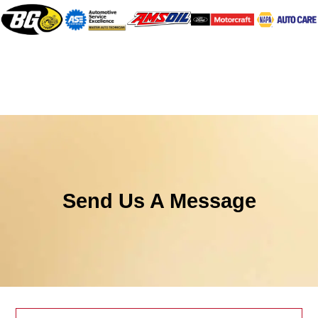
Send Us A Message