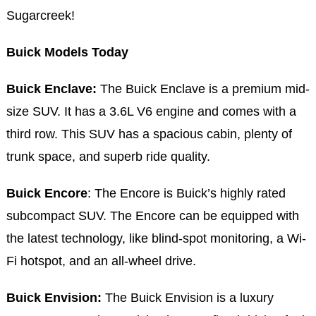
Sugarcreek!
Buick Models Today
Buick Enclave:
The Buick Enclave is a premium mid-
size SUV. It has a 3.6L V6 engine and comes with a
third row. This SUV has a spacious cabin, plenty of
trunk space, and superb ride quality.
Buick Encore
: The Encore is Buick’s highly rated
subcompact SUV. The Encore can be equipped with
the latest technology, like blind-spot monitoring, a Wi-
Fi hotspot, and an all-wheel drive.
Buick Envision:
The Buick Envision is a luxury