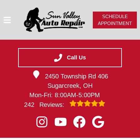
SCHEDULE
APPOINTMENT
HOME
SERVICES
Call Us
SERVICE VIDEOS
2450 Township Rd 406
ABOUT
Sugarcreek, OH
CAREERS
Mon-Fri: 8:00AM-5:00PM
CONTACT
242
Reviews: