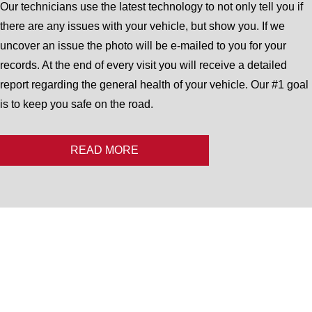
Our technicians use the latest technology to not only tell you if
there are any issues with your vehicle, but show you. If we
uncover an issue the photo will be e-mailed to you for your
records. At the end of every visit you will receive a detailed
report regarding the general health of your vehicle. Our #1 goal
is to keep you safe on the road.
READ MORE