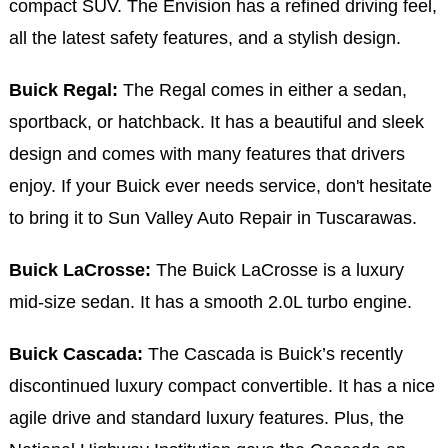
compact SUV. The Envision has a refined driving feel,
all the latest safety features, and a stylish design.
Buick Regal:
The Regal comes in either a sedan,
sportback, or hatchback. It has a beautiful and sleek
design and comes with many features that drivers
enjoy. If your Buick ever needs service, don't hesitate
to bring it to Sun Valley Auto Repair in Tuscarawas.
Buick LaCrosse:
The Buick LaCrosse is a luxury
mid-size sedan. It has a smooth 2.0L turbo engine.
Buick Cascada:
The Cascada is Buick’s recently
discontinued luxury compact convertible. It has a nice
agile drive and standard luxury features. Plus, the