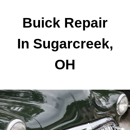
Buick Repair
In Sugarcreek,
OH