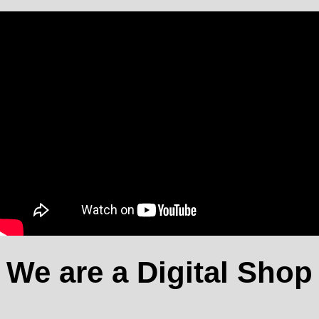
We are a Digital Shop