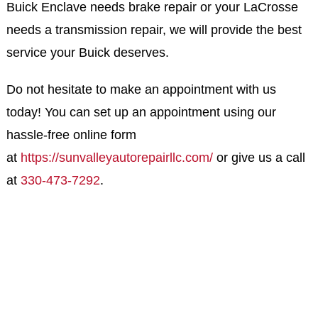
Buick Enclave needs brake repair or your LaCrosse
needs a transmission repair, we will provide the best
service your Buick deserves.
Do not hesitate to make an appointment with us
today! You can set up an appointment using our
hassle-free online form
at
https://sunvalleyautorepairllc.com/
or give us a call
at
330-473-7292
.