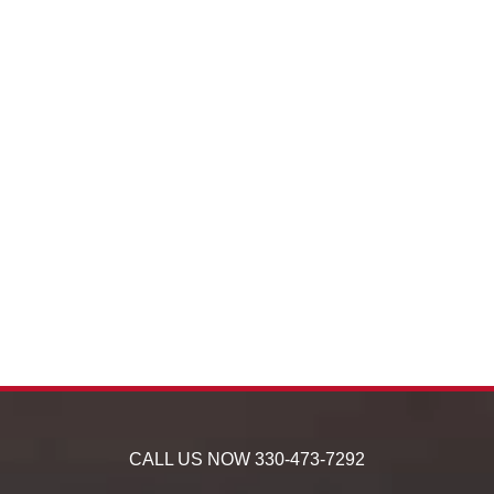
CALL US NOW
330-473-7292