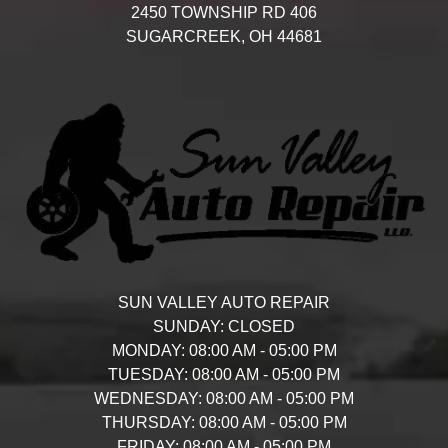
2450 TOWNSHIP RD 406
SUGARCREEK,
OH
44681
SUN VALLEY AUTO REPAIR
SUNDAY:
CLOSED
MONDAY:
08:00 AM - 05:00 PM
TUESDAY:
08:00 AM - 05:00 PM
WEDNESDAY:
08:00 AM - 05:00 PM
THURSDAY:
08:00 AM - 05:00 PM
FRIDAY:
08:00 AM - 05:00 PM