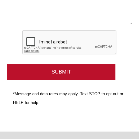
*Message and data rates may apply. Text STOP to opt-out or
HELP for help.