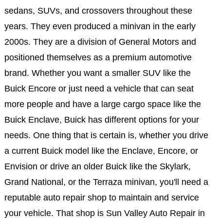
sedans, SUVs, and crossovers throughout these
years. They even produced a minivan in the early
2000s. They are a division of General Motors and
positioned themselves as a premium automotive
brand. Whether you want a smaller SUV like the
Buick Encore or just need a vehicle that can seat
more people and have a large cargo space like the
Buick Enclave, Buick has different options for your
needs. One thing that is certain is, whether you drive
a current Buick model like the Enclave, Encore, or
Envision or drive an older Buick like the Skylark,
Grand National, or the Terraza minivan, you'll need a
reputable auto repair shop to maintain and service
your vehicle. That shop is Sun Valley Auto Repair in