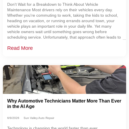
Don't Wait for a Breakdown to Think About Vehicle
Maintenance Most drivers rely on their vehicles every day.
Whether you're commuting to work, taking the kids to school,
heading on vacation, or running errands around town, your
vehicle plays an important role in your daily life. Yet many
vehicle owners wait until something goes wrong before
scheduling service. Unfortunately, that approach often leads to
more expensive repairs, unexpected breakdowns, and
Read More
unnecessary stress. The good news is that
Why Automotive Technicians Matter More Than Ever
in the AI Age
6/9/2026
Sun Valley Auto Repair
Technology is changing the world faster than ever