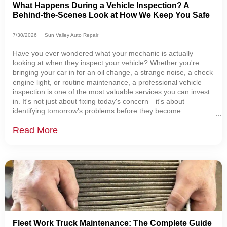
What Happens During a Vehicle Inspection? A
Behind-the-Scenes Look at How We Keep You Safe
7/30/2026
Sun Valley Auto Repair
Have you ever wondered what your mechanic is actually
looking at when they inspect your vehicle? Whether you're
bringing your car in for an oil change, a strange noise, a check
engine light, or routine maintenance, a professional vehicle
inspection is one of the most valuable services you can invest
in. It's not just about fixing today's concern—it's about
identifying tomorrow's problems before they become
expensive repairs or unexpected breakdowns. At Sun Valley
Read More
Auto Repair, we believe every customer
Fleet Work Truck Maintenance: The Complete Guide