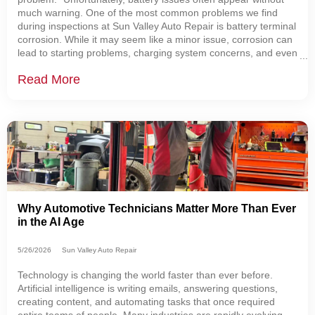
much warning. One of the most common problems we find
during inspections at Sun Valley Auto Repair is battery terminal
corrosion. While it may seem like a minor issue, corrosion can
lead to starting problems, charging system concerns, and even
leave you stranded. That's one reason why every vehicle that
Read More
visits our shop
Why Automotive Technicians Matter More Than Ever
in the AI Age
5/26/2026
Sun Valley Auto Repair
Technology is changing the world faster than ever before.
Artificial intelligence is writing emails, answering questions,
creating content, and automating tasks that once required