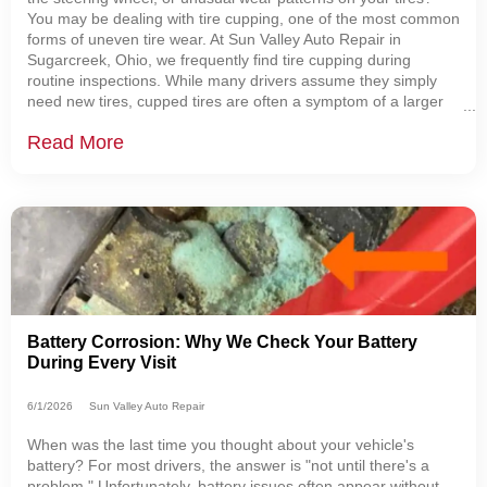
You may be dealing with tire cupping, one of the most common
forms of uneven tire wear. At Sun Valley Auto Repair in
Sugarcreek, Ohio, we frequently find tire cupping during
routine inspections. While many drivers assume they simply
need new tires, cupped tires are often a symptom of a larger
issue involving the suspension, alignment, or tire balance.
Read More
Understanding what causes
Battery Corrosion: Why We Check Your Battery
During Every Visit
6/1/2026
Sun Valley Auto Repair
When was the last time you thought about your vehicle's
battery? For most drivers, the answer is "not until there's a
problem." Unfortunately, battery issues often appear without