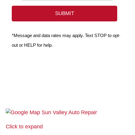
*Message and data rates may apply. Text STOP to opt-
out or HELP for help.
Click to expand