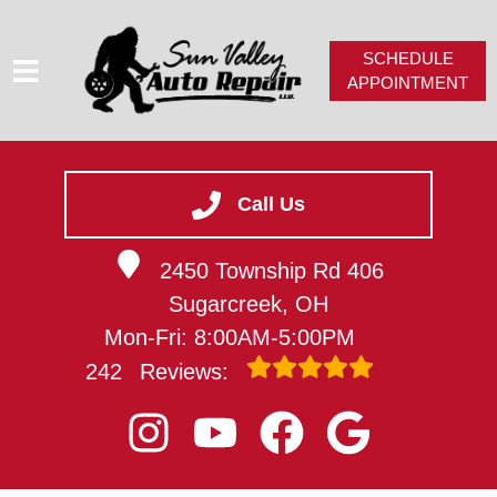
SCHEDULE
APPOINTMENT
HOME
SERVICES
Call Us
SERVICE VIDEOS
2450 Township Rd 406
ABOUT
Sugarcreek, OH
CAREERS
Mon-Fri: 8:00AM-5:00PM
CONTACT
242
Reviews: