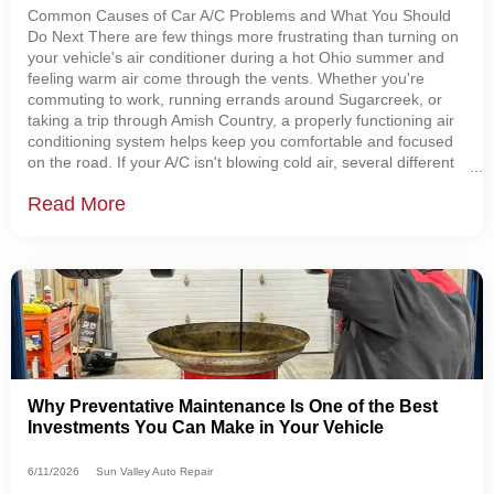
Common Causes of Car A/C Problems and What You Should
Do Next There are few things more frustrating than turning on
your vehicle's air conditioner during a hot Ohio summer and
feeling warm air come through the vents. Whether you're
commuting to work, running errands around Sugarcreek, or
taking a trip through Amish Country, a properly functioning air
conditioning system helps keep you comfortable and focused
on the road. If your A/C isn't blowing cold air, several different
problems could be to blame.
Read More
Why Preventative Maintenance Is One of the Best
Investments You Can Make in Your Vehicle
6/11/2026
Sun Valley Auto Repair