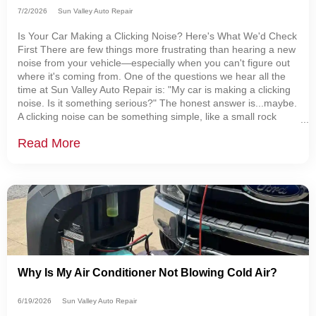
7/2/2026
Sun Valley Auto Repair
Is Your Car Making a Clicking Noise? Here's What We'd Check
First There are few things more frustrating than hearing a new
noise from your vehicle—especially when you can't figure out
where it's coming from. One of the questions we hear all the
time at Sun Valley Auto Repair is: "My car is making a clicking
noise. Is it something serious?" The honest answer is...maybe.
A clicking noise can be something simple, like a small rock
caught behind a brake shield. It can also be the first warning
Read More
sign
Why Is My Air Conditioner Not Blowing Cold Air?
6/19/2026
Sun Valley Auto Repair