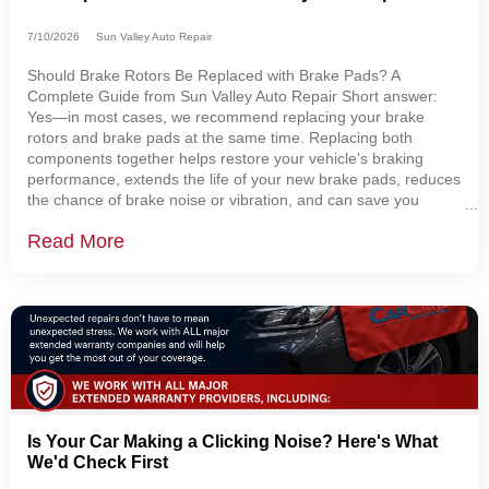
7/10/2026
Sun Valley Auto Repair
Should Brake Rotors Be Replaced with Brake Pads? A
Complete Guide from Sun Valley Auto Repair Short answer:
Yes—in most cases, we recommend replacing your brake
rotors and brake pads at the same time. Replacing both
components together helps restore your vehicle's braking
performance, extends the life of your new brake pads, reduces
the chance of brake noise or vibration, and can save you
money by preventing additional labor later. At Sun Valley Auto
Read More
Repair in Sugarcreek, Ohio, one of the
Is Your Car Making a Clicking Noise? Here's What
We'd Check First