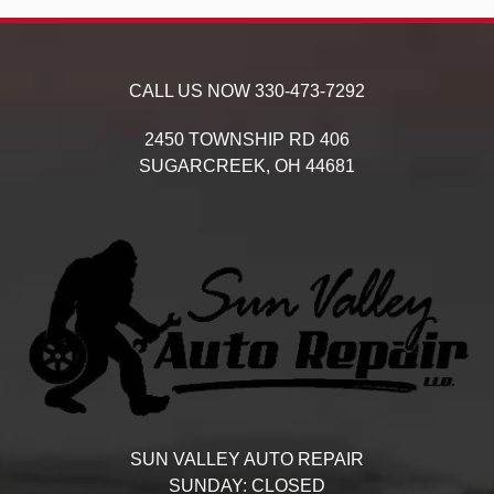
CALL US NOW
330-473-7292
2450 TOWNSHIP RD 406
SUGARCREEK,
OH
44681
SUN VALLEY AUTO REPAIR
SUNDAY:
CLOSED