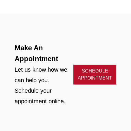
Make An
Appointment
Let us know how we
SCHEDULE
APPOINTMENT
can help you.
Schedule your
appointment online.