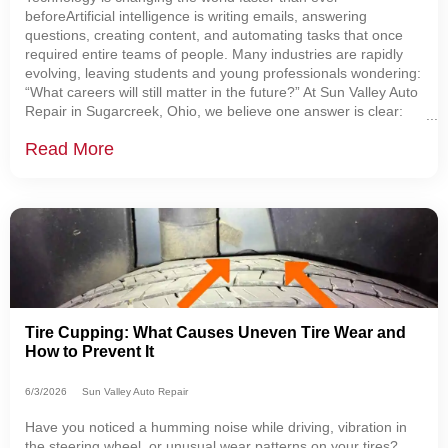
beforeArtificial intelligence is writing emails, answering
questions, creating content, and automating tasks that once
required entire teams of people. Many industries are rapidly
evolving, leaving students and young professionals wondering:
“What careers will still matter in the future?” At Sun Valley Auto
Repair in Sugarcreek, Ohio, we believe one answer is clear:
Skilled automotive technicians are becoming more important
Read More
than ever. The Automotive
Tire Cupping: What Causes Uneven Tire Wear and
How to Prevent It
6/3/2026
Sun Valley Auto Repair
Have you noticed a humming noise while driving, vibration in
the steering wheel, or unusual wear patterns on your tires?