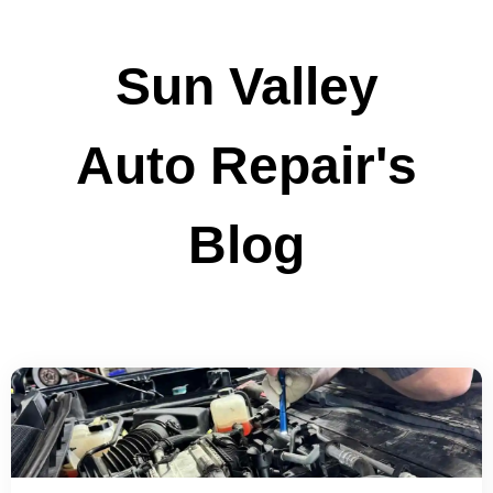
Sun Valley
Auto Repair's
Blog