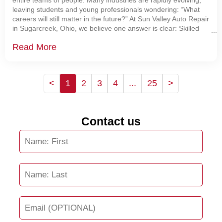
entire teams of people. Many industries are rapidly evolving,
leaving students and young professionals wondering: “What
careers will still matter in the future?” At Sun Valley Auto Repair
in Sugarcreek, Ohio, we believe one answer is clear: Skilled
automotive technicians are becoming
Read More
<
1
2
3
4
...
25
>
Contact us