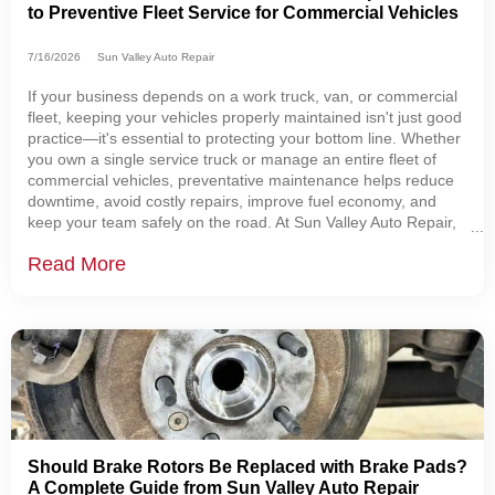
to Preventive Fleet Service for Commercial Vehicles
7/16/2026
Sun Valley Auto Repair
If your business depends on a work truck, van, or commercial
fleet, keeping your vehicles properly maintained isn't just good
practice—it's essential to protecting your bottom line. Whether
you own a single service truck or manage an entire fleet of
commercial vehicles, preventative maintenance helps reduce
downtime, avoid costly repairs, improve fuel economy, and
keep your team safely on the road. At Sun Valley Auto Repair,
we help businesses throughout Sugarcreek, Dover, New
Read More
Philadelphia, Berlin,
Should Brake Rotors Be Replaced with Brake Pads?
A Complete Guide from Sun Valley Auto Repair