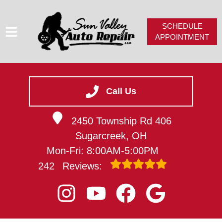
SCHEDULE
APPOINTMENT
HOME
SERVICES
Call Us
SERVICE VIDEOS
2450 Township Rd 406
ABOUT
Sugarcreek, OH
CAREERS
Mon-Fri: 8:00AM-5:00PM
CONTACT
242
Reviews: