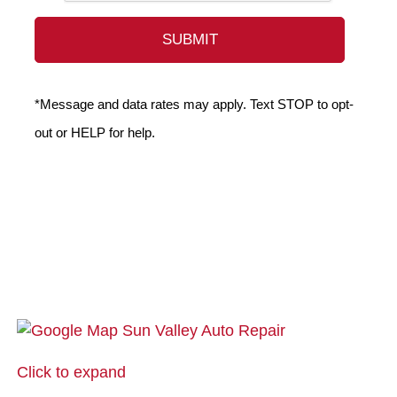
*Message and data rates may apply. Text STOP to opt-
out or HELP for help.
Click to expand