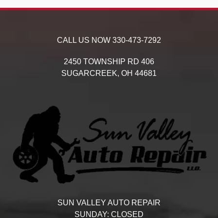
CALL US NOW
330-473-7292
2450 TOWNSHIP RD 406
SUGARCREEK,
OH
44681
SUN VALLEY AUTO REPAIR
SUNDAY:
CLOSED