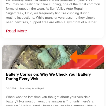
You may be dealing with tire cupping, one of the most common
forms of uneven tire wear. At Sun Valley Auto Repair in
Sugarcreek, Ohio, we frequently find tire cupping during
routine inspections. While many drivers assume they simply
need new tires, cupped tires are often a symptom of a larger
issue involving the suspension, alignment, or tire balance.
Read More
Understanding what causes
Battery Corrosion: Why We Check Your Battery
During Every Visit
6/1/2026
Sun Valley Auto Repair
When was the last time you thought about your vehicle's
battery? For most drivers, the answer is "not until there's a
problem." Unfortunately, battery issues often appear without