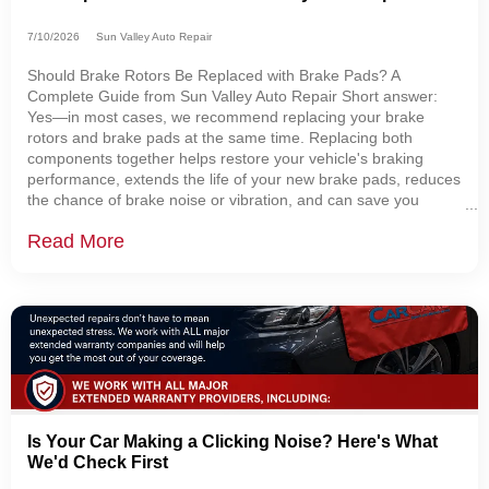
7/10/2026
Sun Valley Auto Repair
Should Brake Rotors Be Replaced with Brake Pads? A
Complete Guide from Sun Valley Auto Repair Short answer:
Yes—in most cases, we recommend replacing your brake
rotors and brake pads at the same time. Replacing both
components together helps restore your vehicle's braking
performance, extends the life of your new brake pads, reduces
the chance of brake noise or vibration, and can save you
money by preventing additional labor later. At Sun Valley Auto
Read More
Repair in Sugarcreek, Ohio, one of the
Is Your Car Making a Clicking Noise? Here's What
We'd Check First