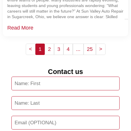
entire teams of people. Many industries are rapidly evolving,
leaving students and young professionals wondering: “What
careers will still matter in the future?” At Sun Valley Auto Repair
in Sugarcreek, Ohio, we believe one answer is clear: Skilled
automotive technicians are becoming
Read More
<
1
2
3
4
...
25
>
Contact us