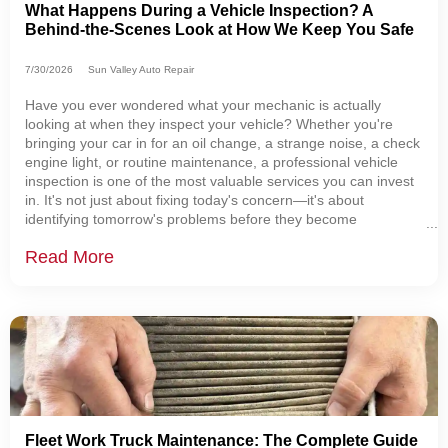
What Happens During a Vehicle Inspection? A
Behind-the-Scenes Look at How We Keep You Safe
7/30/2026
Sun Valley Auto Repair
Have you ever wondered what your mechanic is actually
looking at when they inspect your vehicle? Whether you're
bringing your car in for an oil change, a strange noise, a check
engine light, or routine maintenance, a professional vehicle
inspection is one of the most valuable services you can invest
in. It's not just about fixing today's concern—it's about
identifying tomorrow's problems before they become
expensive repairs or unexpected breakdowns. At Sun Valley
Read More
Auto Repair, we believe every customer
Fleet Work Truck Maintenance: The Complete Guide