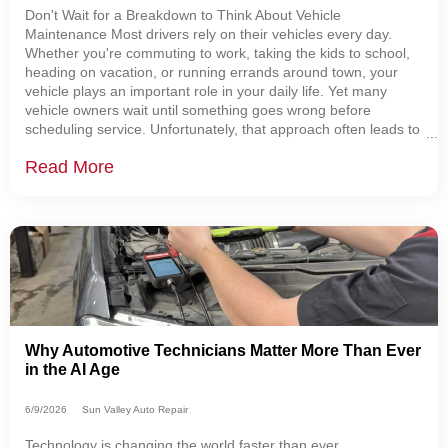
Don't Wait for a Breakdown to Think About Vehicle
Maintenance Most drivers rely on their vehicles every day.
Whether you're commuting to work, taking the kids to school,
heading on vacation, or running errands around town, your
vehicle plays an important role in your daily life. Yet many
vehicle owners wait until something goes wrong before
scheduling service. Unfortunately, that approach often leads to
more expensive repairs, unexpected breakdowns, and
Read More
unnecessary stress. The good news is that
Why Automotive Technicians Matter More Than Ever
in the AI Age
6/9/2026
Sun Valley Auto Repair
Technology is changing the world faster than ever