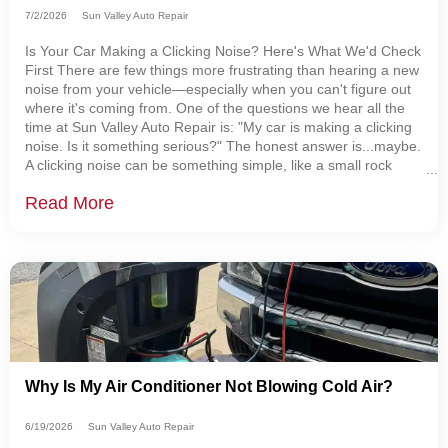
7/2/2026
Sun Valley Auto Repair
Is Your Car Making a Clicking Noise? Here's What We'd Check
First There are few things more frustrating than hearing a new
noise from your vehicle—especially when you can't figure out
where it's coming from. One of the questions we hear all the
time at Sun Valley Auto Repair is: "My car is making a clicking
noise. Is it something serious?" The honest answer is...maybe.
A clicking noise can be something simple, like a small rock
caught behind a brake shield. It can also be the first warning
Read More
sign
Why Is My Air Conditioner Not Blowing Cold Air?
6/19/2026
Sun Valley Auto Repair