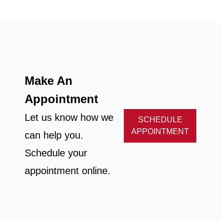
Make An
Appointment
Let us know how we
SCHEDULE
APPOINTMENT
can help you.
Schedule your
appointment online.