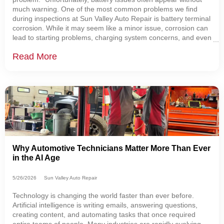
much warning. One of the most common problems we find
during inspections at Sun Valley Auto Repair is battery terminal
corrosion. While it may seem like a minor issue, corrosion can
lead to starting problems, charging system concerns, and even
leave you stranded. That's one reason why every vehicle that
Read More
visits our shop
Why Automotive Technicians Matter More Than Ever
in the AI Age
5/26/2026
Sun Valley Auto Repair
Technology is changing the world faster than ever before.
Artificial intelligence is writing emails, answering questions,
creating content, and automating tasks that once required