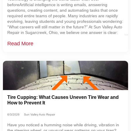
beforeArtificial intelligence is writing emails, answering
questions, creating content, and automating tasks that once
required entire teams of people. Many industries are rapidly
evolving, leaving students and young professionals wondering:
“What careers will still matter in the future?” At Sun Valley Auto
Repair in Sugarcreek, Ohio, we believe one answer is clear:
Skilled automotive technicians are becoming more important
Read More
than ever. The Automotive
Tire Cupping: What Causes Uneven Tire Wear and
How to Prevent It
6/3/2026
Sun Valley Auto Repair
Have you noticed a humming noise while driving, vibration in
the steering wheel, or unusual wear patterns on your tires?