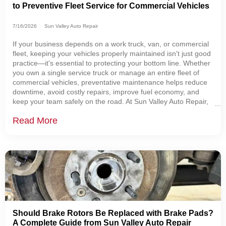
to Preventive Fleet Service for Commercial Vehicles
7/16/2026
Sun Valley Auto Repair
If your business depends on a work truck, van, or commercial
fleet, keeping your vehicles properly maintained isn't just good
practice—it's essential to protecting your bottom line. Whether
you own a single service truck or manage an entire fleet of
commercial vehicles, preventative maintenance helps reduce
downtime, avoid costly repairs, improve fuel economy, and
keep your team safely on the road. At Sun Valley Auto Repair,
we help businesses throughout Sugarcreek, Dover, New
Read More
Philadelphia, Berlin,
Should Brake Rotors Be Replaced with Brake Pads?
A Complete Guide from Sun Valley Auto Repair