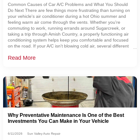
Common Causes of Car A/C Problems and What You Should
Do Next There are few things more frustrating than turning on
your vehicle's air conditioner during a hot Ohio summer and
feeling warm air come through the vents. Whether you're
commuting to work, running errands around Sugarcreek, or
taking a trip through Amish Country, a properly functioning air
conditioning system helps keep you comfortable and focused
on the road. If your A/C isn't blowing cold air, several different
problems could be to blame.
Read More
Why Preventative Maintenance Is One of the Best
Investments You Can Make in Your Vehicle
6/11/2026
Sun Valley Auto Repair