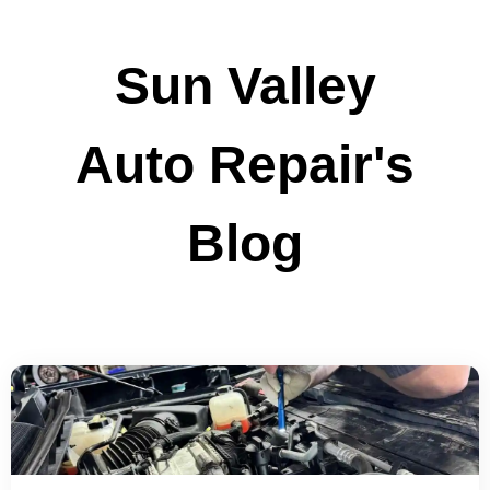
Sun Valley
Auto Repair's
Blog